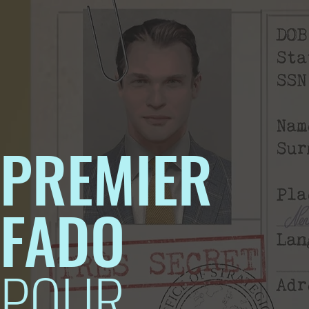
PREMIER
FADO
POUR