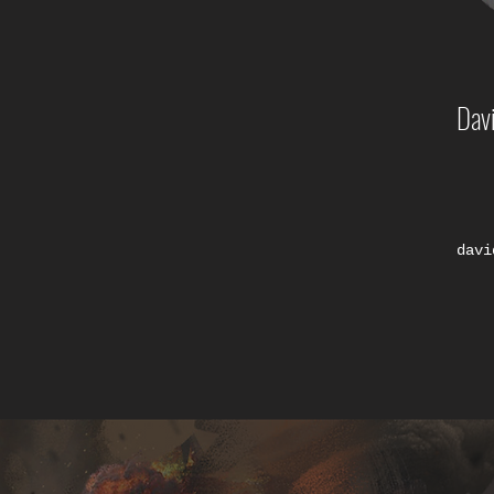
Dav
davi