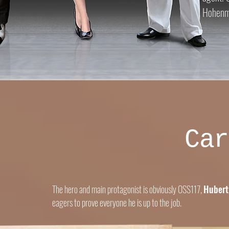
Hohenma
Car
The hero and main protagonist is obviously OSS117,
Hubert
eagers to prove everyone he is up to the job.