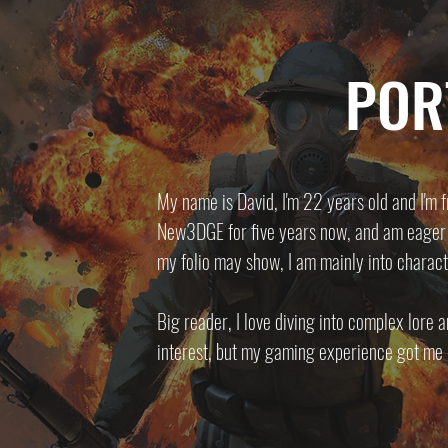
POR
My name is David, I'm 22 years old and I'm fr
New3DGE for five years now, and am eager t
my folio may show, I am mainly into charact
Big reader, I love diving into complex lore 
interest, but my gaming experience got me i