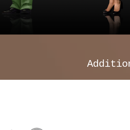
Additio