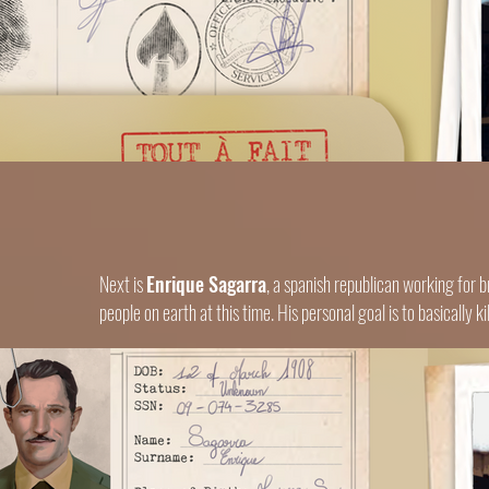
Next is
Enrique Sagarra
, a spanish republican working for br
people on earth at this time. His personal goal is to basically 