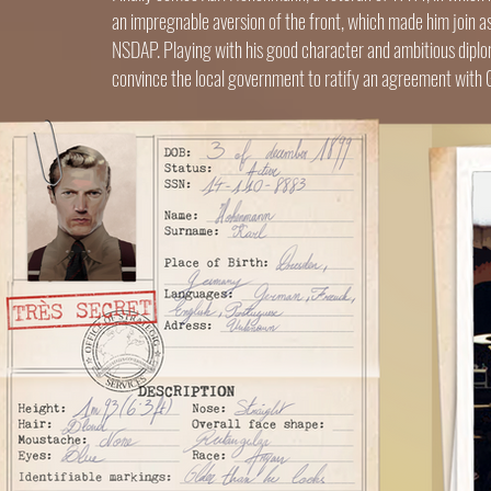
an impregnable aversion of the front, which made him join as
NSDAP. Playing with his good character and ambitious diploma
convince the local government to ratify an agreement with Ger