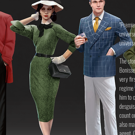
"Premie
univers
univers
The sto
Bonisse
very fi
regime t
him to 
desguise
count o
also may
agent. O