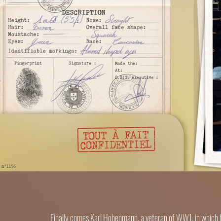
Finally comes Karl Hohenmann, a veteran of WW1, in which he