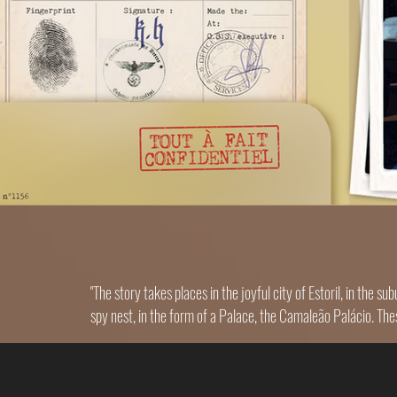
"The story takes places in the joyful city of Estoril, in the 
spy nest, in the form of a Palace, the Camaleão Palácio. The