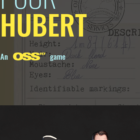
HUBERT
An
game