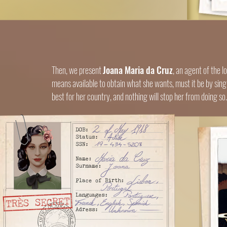
Then, we present
Joana Maria da Cruz
, an agent of the 
means available to obtain what she wants, must it be by sing
best for her country, and nothing will stop her from doing so.