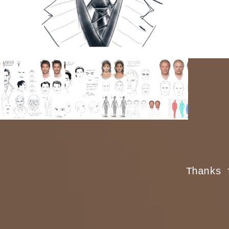
Thanks 