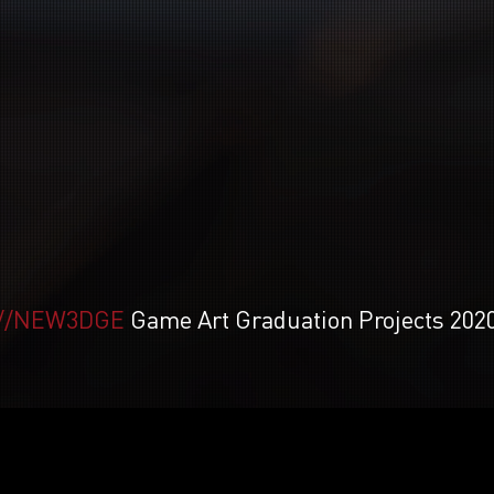
//NEW3DGE
Game Art Graduation Projects 202