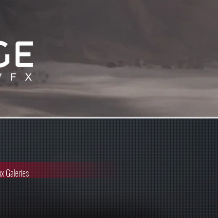
x Galeries