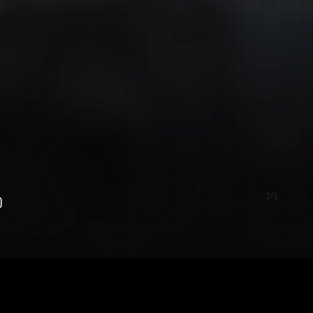
1/1
0