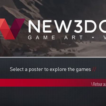
Select a poster to explore the games
//
\
Retour au