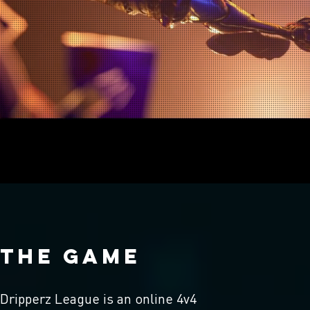
THE GAME
Dripperz League is an online 4v4