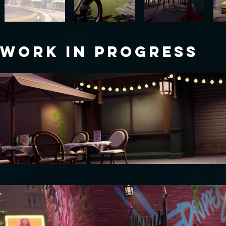
WORK IN PROGRESS