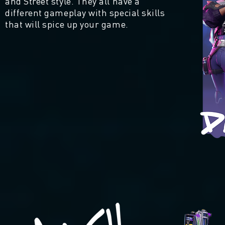
and Street style. They all have a
different gameplay with special skills
that will spice up your game.