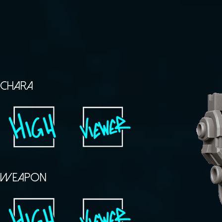
CHARA
WEAPON