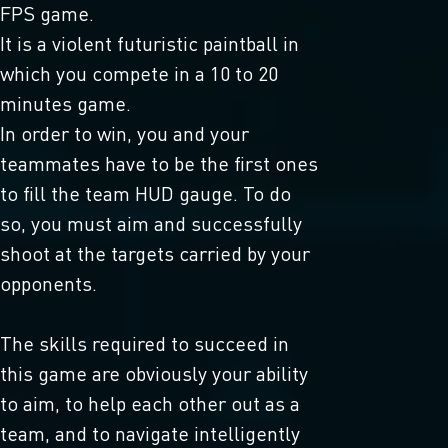
FPS game.
It is a violent futuristic paintball in
which you compete in a 10 to 20
minutes game.
In order to win, you and your
teammates have to be the first ones
to fill the team HUD gauge. To do
so, you must aim and successfully
shoot at the targets carried by your
opponents.
The skills required to succeed in
this game are obviously your ability
to aim, to help each other out as a
team, and to navigate intelligently