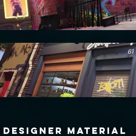
DESIGNER MATERIAL