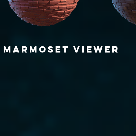
MARMOSET VIEWER