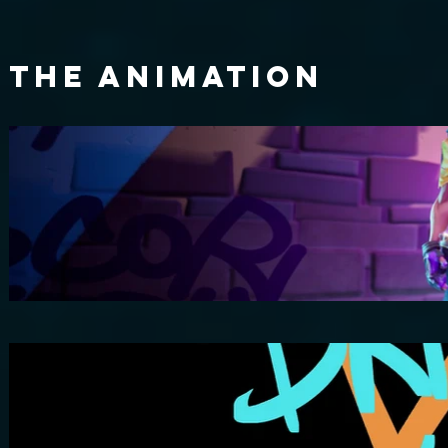
The ANIMATION