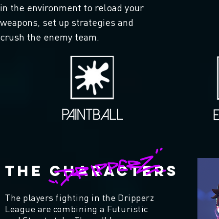
in the environment to reload your
weapons, set up strategies and
crush the enemy team.
THE CHARACTERS
The players fighting in the Dripperz
League are combining a Futuristic