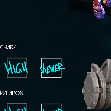
CHARA
WEAPON