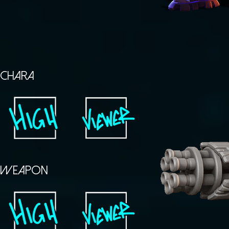
CHARA
WEAPON