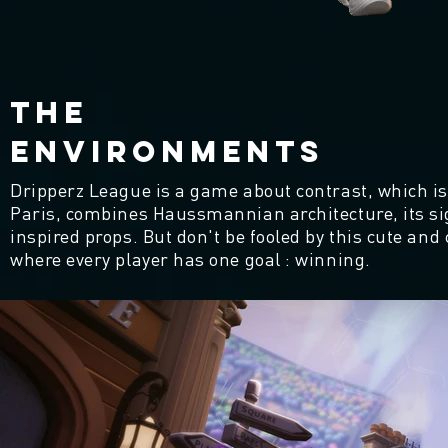
THE
ENVIRONMENTS
Dripperz League is a game about contrast, which is
Paris, combines Haussmannian architecture, its s
inspired props. But don't be fooled by this cute and 
where every player has one goal : winning.