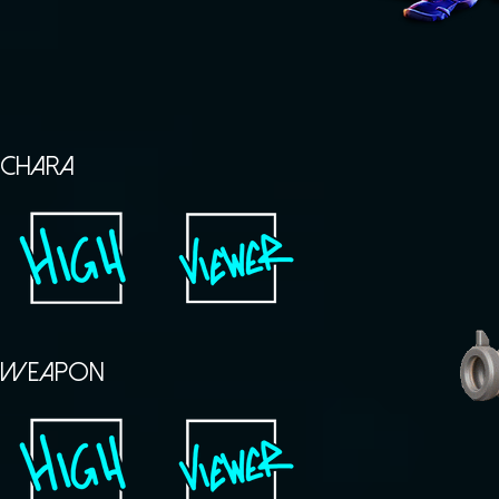
CHARA
WEAPON