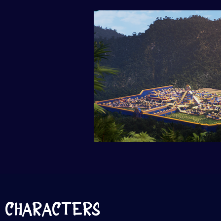
CHARACTERS