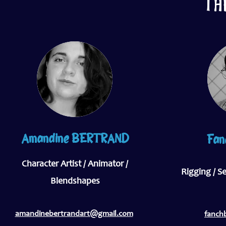
TH
Amandine BERTRAND
Fan
Character Artist / Animator /
Rigging / S
Blendshapes
amandinebertrandart@gmail.com
fanch