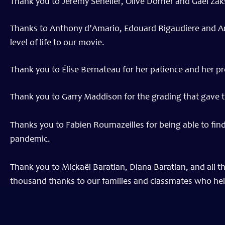
Thank you to Jeremy Senelier, Olive Dorner and Gael Zak
Thanks to Anthony d’Amario, Edouard Rigaudiere and Ant
level of life to our movie.
Thank you to Élise Bernateau for her patience and her p
Thank you to Garry Maddison for the grading that gave t
Thanks you to Fabien Roumazeilles for being able to find 
pandemic.
Thank you to Mickaël Baratian, Diana Baratian, and all t
thousand thanks to our families and classmates who help