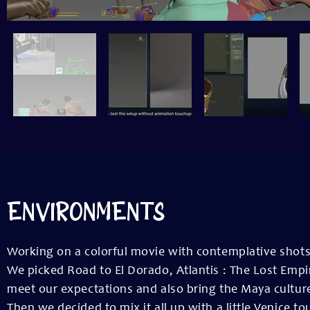
ENVIRONMENTS
Working on a colorful movie with contemplative shots 
We picked Road to El Dorado, Atlantis : The Lost Empir
meet our expectations and also bring the Maya cultur
Then we decided to mix it all up with a little Venice