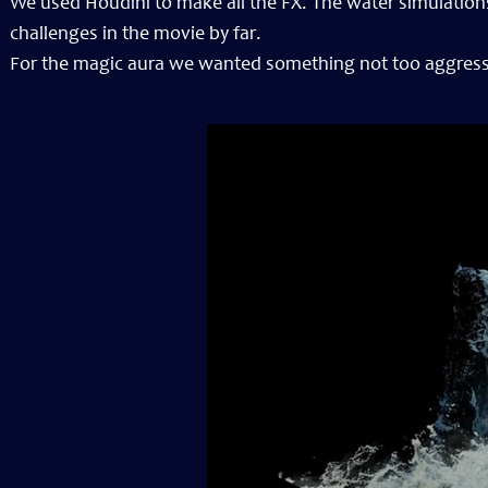
We used Houdini to make all the FX. The water simulations
challenges in the movie by far.
For the magic aura we wanted something not too aggressiv