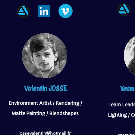
Valentin JOSSE
Yasm
Environment Artist / Rendering /
Team Leader
Matte Painting / Blendshapes
Lighting / 
jossevalentin@hotmail.fr