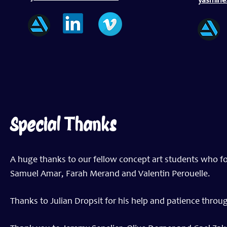
yasmin
Special Thanks
A huge thanks to our fellow concept art students who f
Samuel Amar, Farah Merand and Valentin Perouelle.
Thanks to Julian Dropsit for his help and patience throu