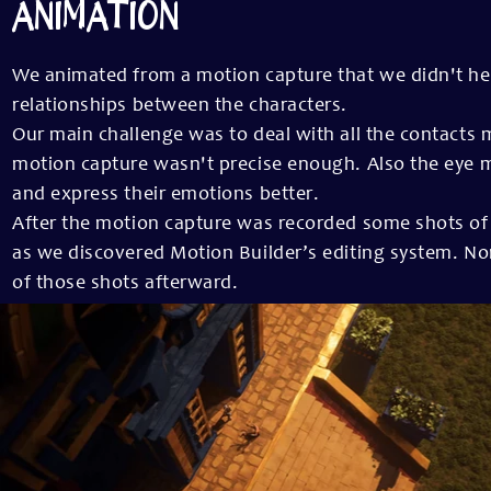
ANIMATION
We animated from a motion capture that we didn't hes
relationships between the characters.
Our main challenge was to deal with all the contact
motion capture wasn't precise enough. Also the eye m
and express their emotions better.
After the motion capture was recorded some shots of
as we discovered Motion Builder’s editing system. No
of those shots afterward.