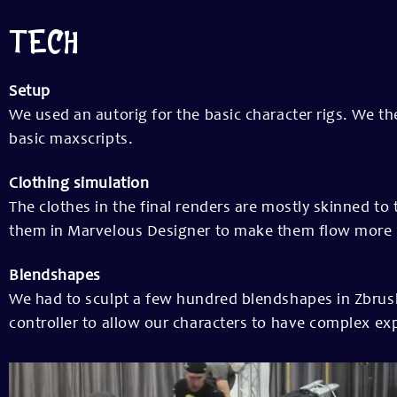
TECH
Setup
We used an autorig for the basic character rigs. We t
basic maxscripts.
Clothing simulation
The clothes in the final renders are mostly skinned t
them in Marvelous Designer to make them flow more rea
Blendshapes
We had to sculpt a few hundred blendshapes in Zbrush
controller to allow our characters to have complex ex