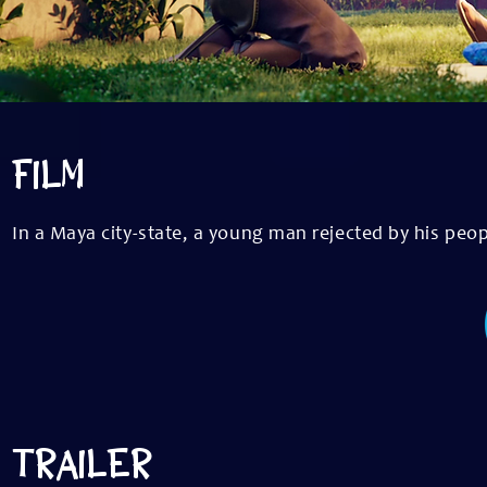
FILM
In a Maya city-state, a young man rejected by his peop
TRAILER