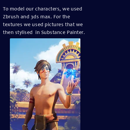
To model our characters, we used
Zbrush and 3ds max. For the
textures we used pictures that we
then stylised in Substance Painter.