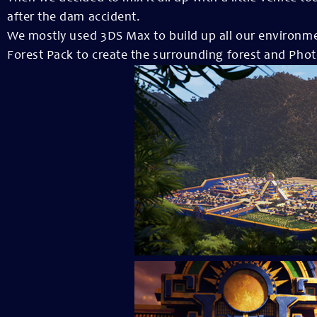
after the dam accident.
We mostly used 3DS Max to build up all our environmen
Forest Pack to create the surrounding forest and Photo