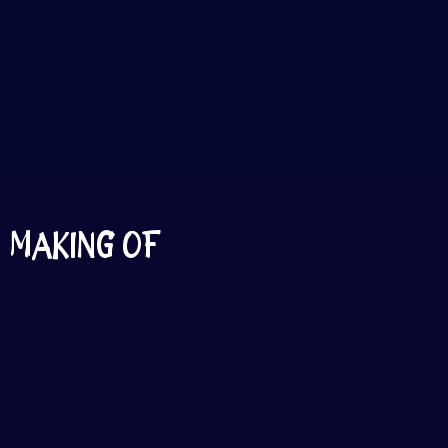
MAKING OF